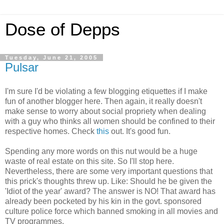
Dose of Depps
Tuesday, June 21, 2005
Pulsar
I'm sure I'd be violating a few blogging etiquettes if I make
fun of another blogger here. Then again, it really doesn't
make sense to worry about social propriety when dealing
with a guy who thinks all women should be confined to their
respective homes. Check
this
out. It's good fun.
Spending any more words on this nut would be a huge
waste of real estate on this site. So I'll stop here.
Nevertheless, there are some very important questions that
this prick's thoughts threw up. Like: Should he be given the
'Idiot of the year' award? The answer is NO! That award has
already been pocketed by his kin in the govt. sponsored
culture police force which banned smoking in all movies and
TV programmes.