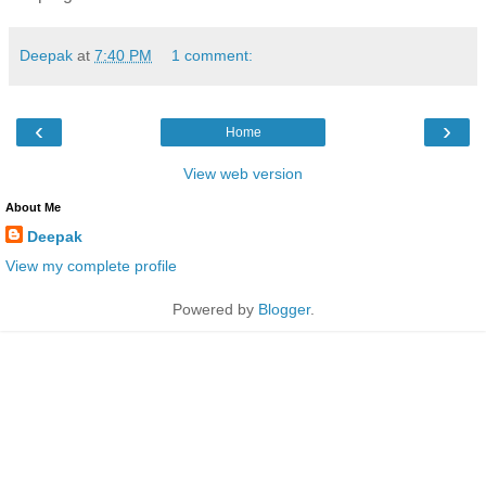
Deepak
at
7:40 PM
1 comment:
‹
›
Home
View web version
About Me
Deepak
View my complete profile
Powered by
Blogger
.