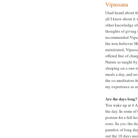
Vipassana
I had heard about t
all I knew about it 
other knowledge of 
thoughts of giving 
recommended Vipassa
the non-believer. H
uninitiated, Vipassa
offered free of cha
Nature as taught by
sleeping on a one-i
meals a day, and no
the co-meditators fo
my experience as an
Are the days long?
You wake up at 4 AM
the day. In some of
posture for a full h
eons. So yes, the d
paradox of long day
out the 10 days see