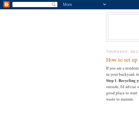
THURSDAY, DEC
How to set up 
If you are a reside
in your backyard, te
Step 1
Recycling y
.
outside, I'd advise
good place to start.
waste to manure.