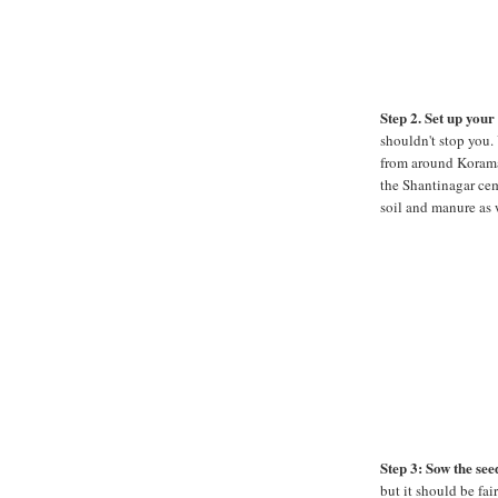
Step 2. Set up you
shouldn't stop you. 
from around Korama
the Shantinagar cem
soil and manure as 
Step 3: Sow the see
but it should be fai