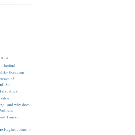
2024
utherford
olsky (Reading)
ience of
nil Seth
Fitzpatrick
aalouf
ng...and why does
 Wolfram
and Times -
ire Hughes Johnson