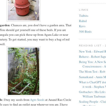
LINKS
Tidbits
Rahul
r garden
: Chances are, you don't have a garden area. That
Kavs
You should get yourself one of these beds. If you are
500 Birds
ngala you can pick these up from Agara Lake or near
etery. To get started, you may want to buy a bag of red
well.
READING LIST - 
New York - Edward R
Behave - Robert Sap
Being You: A New Sc
Consciousness - A
The Mom Test - Rob 
Samarkand - Amin M
What is ChatGPT doi
it work - Stephen
Gorbachev: His Life 
William Taubman
ds
: I buy my seeds from
Agro Seeds
at Anand Rao Circle
Scaling People - Cla
rly easy to find an outlet near wherever you are. I have