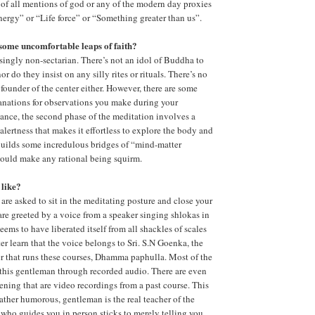
e of all mentions of god or any of the modern day proxies
Energy” or “Life force” or “Something greater than us”.
some uncomfortable leaps of faith?
isingly non-sectarian. There’s not an idol of Buddha to
r do they insist on any silly rites or rituals. There’s no
 founder of the center either. However, there are some
anations for observations you make during your
tance, the second phase of the meditation involves a
alertness that makes it effortless to explore the body and
builds some incredulous bridges of “mind-matter
would make any rational being squirm.
 like?
 are asked to sit in the meditating posture and close your
are greeted by a voice from a speaker singing shlokas in
 seems to have liberated itself from all shackles of scales
er learn that the voice belongs to Sri. S.N Goenka, the
er that runs these courses, Dhamma paphulla. Most of the
 this gentleman through recorded audio. There are even
ening that are video recordings from a past course. This
rather humorous, gentleman is the real teacher of the
 who guides you in person sticks to merely telling you