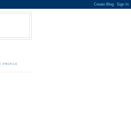
E PROFILE