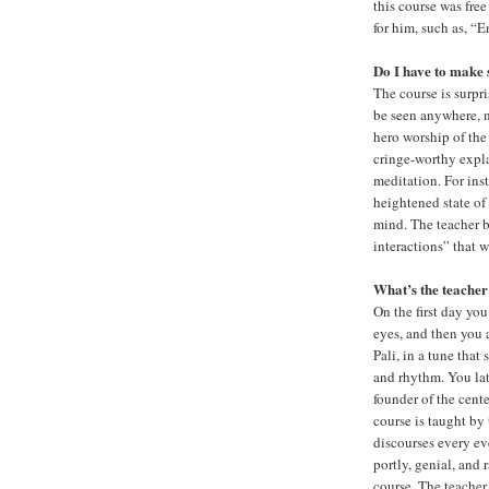
this course was fre
for him, such as, “
Do I have to make 
The course is surpr
be seen anywhere, no
hero worship of the
cringe-worthy expl
meditation. For ins
heightened state of 
mind. The teacher 
interactions” that 
What’s the teacher
On the first day you
eyes, and then you 
Pali, in a tune that
and rhythm. You lat
founder of the cent
course is taught by
discourses every ev
portly, genial, and 
course. The teacher