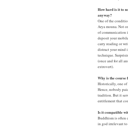
How hard is it to n
anyway?
One of the conditio
Arya mouna. Not on
of communication i
deposit your mobile
carry reading or wri
distract your mind i
technique. Surprisin
(once and for all a
extrovert).
Why is the course 
Historically, one o
Hence, nobody paid 
tradition. But it se
entitlement that c
Is it compatible w
Buddhism is often 
in god irrelevant to