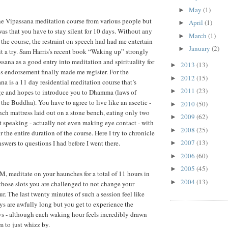
May
(1)
►
he Vipassana meditation course from various people but
April
(1)
►
was that you have to stay silent for 10 days. Without any
March
(1)
►
the course, the restraint on speech had had me entertain
January
(2)
►
it a try. Sam Harris’s recent book “Waking up” strongly
na as a good entry into meditation and spirituality for
2013
(13)
►
is endorsement finally made me register. For the
2012
(15)
►
na is a 11 day residential meditation course that’s
2011
(23)
►
rge and hopes to introduce you to Dhamma (laws of
 the Buddha). You have to agree to live like an ascetic -
2010
(50)
►
nch mattress laid out on a stone bench, eating only two
2009
(62)
►
t speaking - actually not even making eye contact - with
2008
(25)
►
r the entire duration of the course. Here I try to chronicle
2007
(13)
swers to questions I had before I went there.
►
2006
(60)
►
2005
(45)
►
, meditate on your haunches for a total of 11 hours in
2004
(13)
►
 those slots you are challenged to not change your
our. The last twenty minutes of such a session feel like
ays are awfully long but you get to experience the
s - although each waking hour feels incredibly drawn
m to just whizz by.