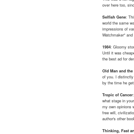
over here too, sinc
Selfish Gene
: Th
world the same wa
impressions of va
Watchmaker" and 
1984
: Gloomy stor
Until it was chea
the best ad for d
Old Man and the
of you. I distinct
by the time he get
Tropic of Cancer
what stage in your
my own opinions w
free will, civiliza
author's other boo
Thinking, Fast a