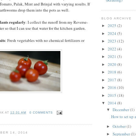
(Reading)
omato, Palak, Mint and Brinjal with varying results. If
arthworms drop them into the pots as well.
BLOG ARCHIVE
plants regularly
: I collect the runoff from my Reverse-
2025
(2)
►
er so that I can use that water for the kitchen garden.
2024
(5)
►
uits
: Fresh vegetables with no chemical fertilizers or
2023
(12)
►
2022
(4)
►
2021
(3)
►
2020
(8)
►
2018
(6)
►
2017
(8)
►
2016
(10)
►
2015
(18)
►
2014
(8)
▼
December
(1)
▼
AK
AT
12:31 AM
0 COMMENTS
How to set up 
October
(1)
►
BER 14, 2014
September
(1)
►