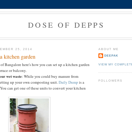
DOSE OF DEPPS
EMBER 25, 2014
ABOUT ME
a kitchen garden
DEEPAK
nt of Bangalore here's how you can set up a kitchen garden
VIEW MY COMPLET
rrace or balcony.
our wet waste
: While you could buy manure from
FOLLOWERS
 setting up your own composting unit.
Daily Dump
is a
 You can get one of these units to convert your kitchen