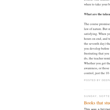
when to take your 
What are the take
The course promises
law of nature. But 
satisfying. When you
hours on end, and t
the seventh day) th
you develop before y
frustrating that yo
do, the teacher remi
Whether you get the
awareness, or those
control, just the 10
POSTED BY
DEEP
SUNDAY, SEPTE
Books that stu
This was a list-ta