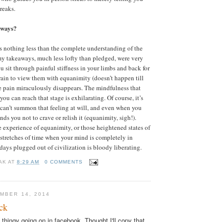
breaks.
aways?
 nothing less than the complete understanding of the
my takeaways, much less lofty than pledged, were very
 sit through painful stiffness in your limbs and back for
rain to view them with equanimity (doesn’t happen till
e pain miraculously disappears. The mindfulness that
ou can reach that stage is exhilarating. Of course, it’s
u can’t summon that feeling at will, and even when you
nds you not to crave or relish it (equanimity, sigh!).
 experience of equanimity, or those heightened states of
 stretches of time when your mind is completely in
 days plugged out of civilization is bloody liberating.
AK
AT
8:29 AM
0 COMMENTS
MBER 14, 2014
ck
g thingy going on in facebook. Thought I'll copy that