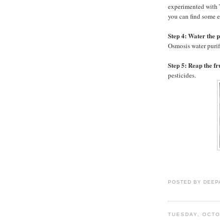
experimented with T
you can find some e
Step 4: Water the 
Osmosis water purifi
Step 5: Reap the fr
pesticides.
POSTED BY
DEEP
TUESDAY, OCTO