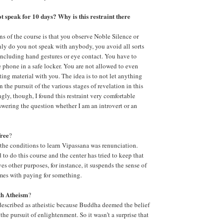
ot speak for 10 days? Why is this restraint there
ns of the course is that you observe Noble Silence or
ly do you not speak with anybody, you avoid all sorts
ncluding hand gestures or eye contact. You have to
 phone in a safe locker. You are not allowed to even
ting material with you. The idea is to not let anything
n the pursuit of the various stages of revelation in this
gly, though, I found this restraint very comfortable
nswering the question whether I am an introvert or an
free
?
f the conditions to learn Vipassana was renunciation.
to do this course and the center has tried to keep that
rves other purposes, for instance, it suspends the sense of
omes with paying for something.
ith Atheism
?
described as atheistic because Buddha deemed the belief
 the pursuit of enlightenment. So it wasn’t a surprise that