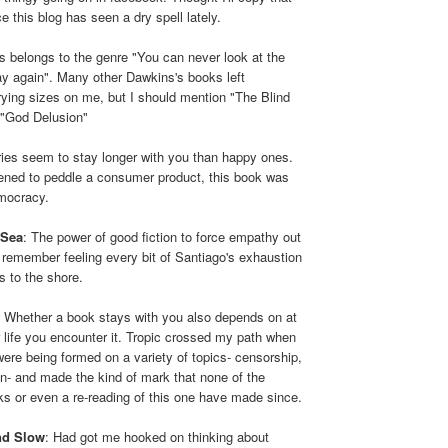
e this blog has seen a dry spell lately.
is belongs to the genre "You can never look at the
y again". Many other Dawkins's books left
rying sizes on me, but I should mention "The Blind
"God Delusion"
ies seem to stay longer with you than happy ones.
pened to peddle a consumer product, this book was
emocracy.
 Sea
: The power of good fiction to force empathy out
ly remember feeling every bit of Santiago's exhaustion
s to the shore.
: Whether a book stays with you also depends on at
 life you encounter it. Tropic crossed my path when
ere being formed on a variety of topics- censorship,
tion- and made the kind of mark that none of the
ks or even a re-reading of this one have made since.
nd Slow
: Had got me hooked on thinking about