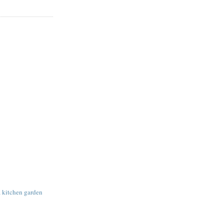
a kitchen garden