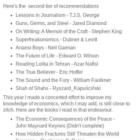
Here's the second tier of recommendations
Lessons in Journalism - T.J.S. George
Guns, Germs, and Steel - Jared Diamond
On Writing: A Memoir of the Craft - Stephen King
Superfreakonomics - Dubner & Levitt
Anansi Boys - Neil Gaiman
The Future of Life - Edward O. Wilson
Reading Lolita in Tehran - Azar Nafisi
The True Believer - Eric Hoffer
The Sound and the Fury - William Faulkner
Shah of Shahs - Ryszard_Kapuściński
This year I made a concerted effort to improve my
knowledge of economics, which I may add, is still close to
zilch. Here are the books I read in that endeavour.
The Economic Consequences of the Peace -
John Maynard Keynes (Didn't complete)
How Hidden Fractures Still Threaten the World