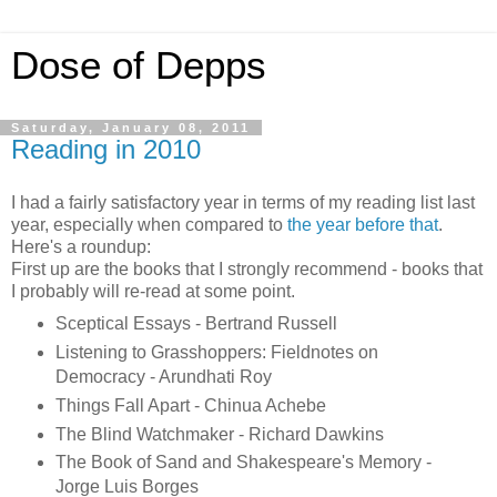
Dose of Depps
Saturday, January 08, 2011
Reading in 2010
I had a fairly satisfactory year in terms of my reading list last
year, especially when compared to
the year before that
.
Here's a roundup:
First up are the books that I strongly recommend - books that
I probably will re-read at some point.
Sceptical Essays - Bertrand Russell
Listening to Grasshoppers: Fieldnotes on
Democracy - Arundhati Roy
Things Fall Apart - Chinua Achebe
The Blind Watchmaker - Richard Dawkins
The Book of Sand and Shakespeare's Memory -
Jorge Luis Borges