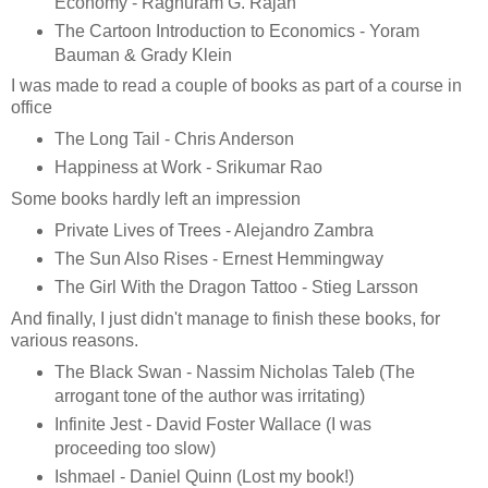
Economy - Raghuram G. Rajan
The Cartoon Introduction to Economics - Yoram
Bauman & Grady Klein
I was made to read a couple of books as part of a course in
office
The Long Tail - Chris Anderson
Happiness at Work - Srikumar Rao
Some books hardly left an impression
Private Lives of Trees - Alejandro Zambra
The Sun Also Rises - Ernest Hemmingway
The Girl With the Dragon Tattoo - Stieg Larsson
And finally, I just didn't manage to finish these books, for
various reasons.
The Black Swan - Nassim Nicholas Taleb (The
arrogant tone of the author was irritating)
Infinite Jest - David Foster Wallace (I was
proceeding too slow)
Ishmael - Daniel Quinn (Lost my book!)