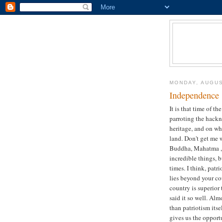
MONDAY, AUGUS
Independence 
It is that time of t
parroting the hackn
heritage, and on wh
land. Don't get me 
Buddha, Mahatma , 
incredible things, 
times. I think, patr
lies beyond your cou
country is superior
said it so well. Alm
than patriotism itse
gives us the opport