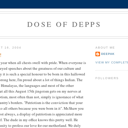
DOSE OF DEPPS
T 16, 2004
ABOUT ME
!
DEEPAK
he year when all chests swell with pride. When everyone is
VIEW MY COMPLET
eyed speeches about the greatness of our culture and
y it is such a special honour to be born in this hallowed
FOLLOWERS
wrong here, I'm proud about a lot of things Indian. The
Himalayas, the languages and most of the other
but all this August 15th jingoism gets on my nerves at
iotism, most often than not, simply is ignorance of what
ntry's borders. "Patriotism is the conviction that your
 to all others because you were born in it". Mr.Shaw you
ost always, a display of patriotism is appreciated more
lf. The dude in my office knows this pretty well. He
unity to profess our love for our motherland. We duly