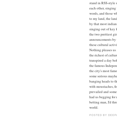
stand in RSS-style s
each other, singing
words, and those wh
to my land, the lan
by that most indian
singing out of key f
the two prettiest gi
announcements by t
these cultural acti
Nothing pleases us
the richest of cultu
transpired a day bef
the famous Indepen
the city's most fam
some serious mayhe
banging heads to the
with moustaches, for
prevailed and some
had us begging for 
betting man, I'd th
world.
POSTED BY
DEEP