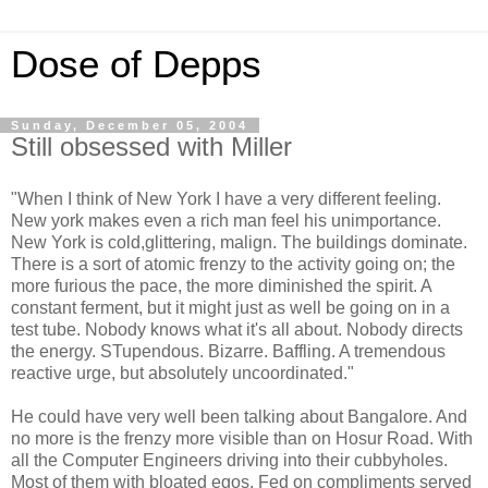
Dose of Depps
Sunday, December 05, 2004
Still obsessed with Miller
"When I think of New York I have a very different feeling.
New york makes even a rich man feel his unimportance.
New York is cold,glittering, malign. The buildings dominate.
There is a sort of atomic frenzy to the activity going on; the
more furious the pace, the more diminished the spirit. A
constant ferment, but it might just as well be going on in a
test tube. Nobody knows what it's all about. Nobody directs
the energy. STupendous. Bizarre. Baffling. A tremendous
reactive urge, but absolutely uncoordinated."
He could have very well been talking about Bangalore. And
no more is the frenzy more visible than on Hosur Road. With
all the Computer Engineers driving into their cubbyholes.
Most of them with bloated egos. Fed on compliments served