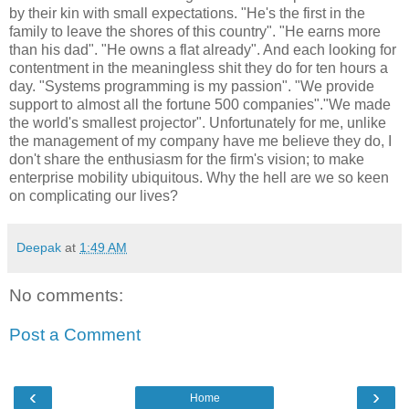
by their kin with small expectations. "He's the first in the
family to leave the shores of this country". "He earns more
than his dad". "He owns a flat already". And each looking for
contentment in the meaningless shit they do for ten hours a
day. "Systems programming is my passion". "We provide
support to almost all the fortune 500 companies"."We made
the world's smallest projector". Unfortunately for me, unlike
the management of my company have me believe they do, I
don't share the enthusiasm for the firm's vision; to make
enterprise mobility ubiquitous. Why the hell are we so keen
on complicating our lives?
Deepak
at
1:49 AM
No comments:
Post a Comment
‹
›
Home