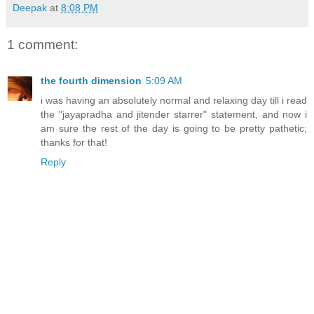
Deepak
at
8:08 PM
1 comment:
the fourth dimension
5:09 AM
i was having an absolutely normal and relaxing day till i read
the "jayapradha and jitender starrer" statement, and now i
am sure the rest of the day is going to be pretty pathetic;
thanks for that!
Reply