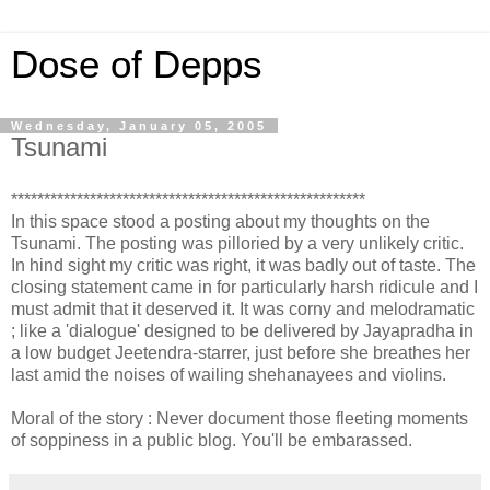
Dose of Depps
Wednesday, January 05, 2005
Tsunami
******************************************************
In this space stood a posting about my thoughts on the
Tsunami. The posting was pilloried by a very unlikely critic.
In hind sight my critic was right, it was badly out of taste. The
closing statement came in for particularly harsh ridicule and I
must admit that it deserved it. It was corny and melodramatic
; like a 'dialogue' designed to be delivered by Jayapradha in
a low budget Jeetendra-starrer, just before she breathes her
last amid the noises of wailing shehanayees and violins.
Moral of the story : Never document those fleeting moments
of soppiness in a public blog. You'll be embarassed.