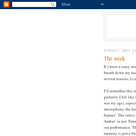
SUNDAY, MAY 0
The week
It’s been a crazy w
breath down my nec
several reasons, I c
I’ll remember this 
guitarist. I felt li
was my age), especi
microphone, the fee
banner’. The critics
Ambar’ or not. Funn
our performance. Th
memory is just a bl