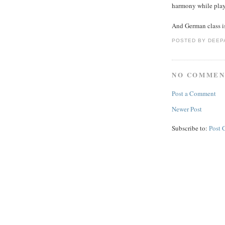
harmony while playin
And German class is
POSTED BY
DEEP
NO COMMEN
Post a Comment
Newer Post
Subscribe to:
Post 