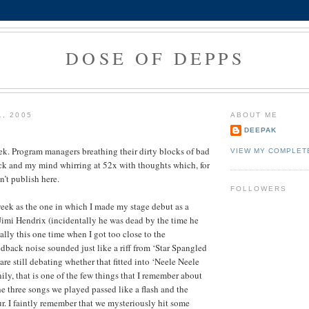
DOSE OF DEPPS
1, 2005
ABOUT ME
DEEPAK
eek. Program managers breathing their dirty blocks of bad
VIEW MY COMPLET
k and my mind whirring at 52x with thoughts which, for
an’t publish here.
FOLLOWERS
week as the one in which I made my stage debut as a
ke Jimi Hendrix (incidentally he was dead by the time he
ally this one time when I got too close to the
dback noise sounded just like a riff from ‘Star Spangled
 are still debating whether that fitted into ‘Neele Neele
ily, that is one of the few things that I remember about
e three songs we played passed like a flash and the
ur. I faintly remember that we mysteriously hit some