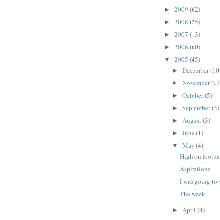
2009
(62)
►
2008
(25)
►
2007
(13)
►
2006
(60)
►
2005
(45)
▼
December
(10
►
November
(1)
►
October
(5)
►
September
(3)
►
August
(3)
►
June
(1)
►
May
(4)
▼
High on footba
Aspirations
I was going to
The week
April
(4)
►