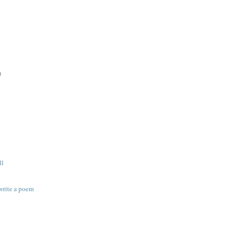
)
ll
 write a poem