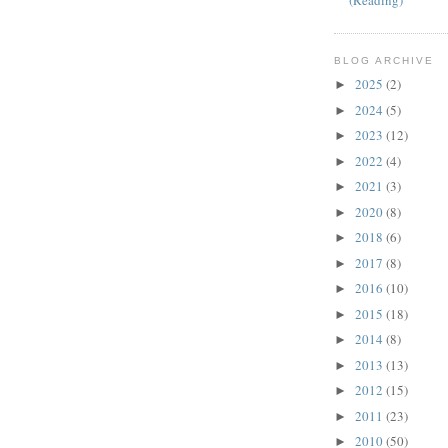
(Reading)
BLOG ARCHIVE
2025
(2)
►
2024
(5)
►
2023
(12)
►
2022
(4)
►
2021
(3)
►
2020
(8)
►
2018
(6)
►
2017
(8)
►
2016
(10)
►
2015
(18)
►
2014
(8)
►
2013
(13)
►
2012
(15)
►
2011
(23)
►
2010
(50)
►