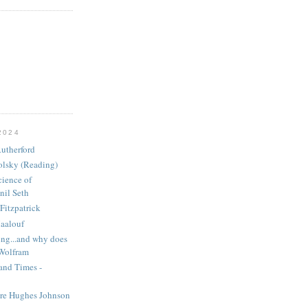
2024
utherford
olsky (Reading)
ience of
nil Seth
Fitzpatrick
aalouf
ng...and why does
 Wolfram
and Times -
ire Hughes Johnson