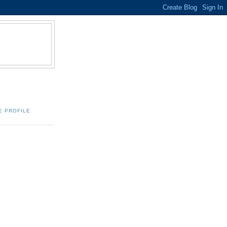
E PROFILE