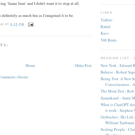
g ‘Jaane Jaan’ and I didn’t want it to stop at all.
LINKS
 definitely as much fun as I imagined it to be.
Tidbits
AK
AT
9:15 PM
Rahul
Kavs
500 Birds
TS:
READING LIST - 
New York - Edward R
Home
Older Post
Behave - Robert Sap
Comments (Atom)
Being You: A New Sc
Consciousness - A
The Mom Test - Rob 
Samarkand - Amin M
What is ChatGPT doi
it work - Stephen
Gorbachev: His Life 
William Taubman
Scaling People - Cla