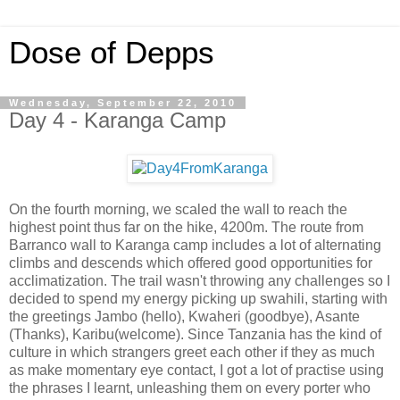
Dose of Depps
Wednesday, September 22, 2010
Day 4 - Karanga Camp
On the fourth morning, we scaled the wall to reach the
highest point thus far on the hike, 4200m. The route from
Barranco wall to Karanga camp includes a lot of alternating
climbs and descends which offered good opportunities for
acclimatization. The trail wasn't throwing any challenges so I
decided to spend my energy picking up swahili, starting with
the greetings Jambo (hello), Kwaheri (goodbye), Asante
(Thanks), Karibu(welcome). Since Tanzania has the kind of
culture in which strangers greet each other if they as much
as make momentary eye contact, I got a lot of practise using
the phrases I learnt, unleashing them on every porter who