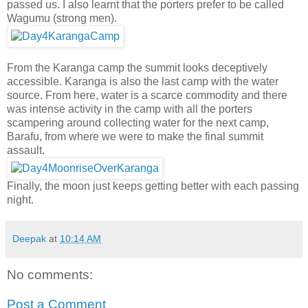
passed us. I also learnt that the porters prefer to be called
Wagumu (strong men).
From the Karanga camp the summit looks deceptively
accessible. Karanga is also the last camp with the water
source. From here, water is a scarce commodity and there
was intense activity in the camp with all the porters
scampering around collecting water for the next camp,
Barafu, from where we were to make the final summit
assault.
Finally, the moon just keeps getting better with each passing
night.
Deepak
at
10:14 AM
No comments:
Post a Comment