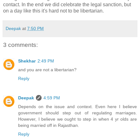
contact. In the end we did celebrate the legal sanction, but
on a day like this it's hard not to be libertarian.
Deepak
at
7:50 PM
3 comments:
Shekhar
2:49 PM
and you are not a libertarian?
Reply
Deepak
4:59 PM
Depends on the issue and context. Even here I believe
government should step out of regulating marriages.
However, I believe we ought to step in when 4 yr olds are
being married off in Rajasthan.
Reply