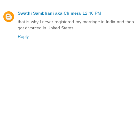
Swathi Sambhani aka Chimera
12:46 PM
that is why I never registered my marriage in India and then
got divorced in United States!
Reply