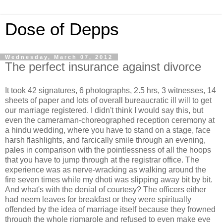
Dose of Depps
Wednesday, March 07, 2012
The perfect insurance against divorce
It took 42 signatures, 6 photographs, 2.5 hrs, 3 witnesses, 14
sheets of paper and lots of overall bureaucratic ill will to get
our marriage registered. I didn't think I would say this, but
even the cameraman-choreographed reception ceremony at
a hindu wedding, where you have to stand on a stage, face
harsh flashlights, and farcically smile through an evening,
pales in comparison with the pointlessness of all the hoops
that you have to jump through at the registrar office. The
experience was as nerve-wracking as walking around the
fire seven times while my dhoti was slipping away bit by bit.
And what's with the denial of courtesy? The officers either
had neem leaves for breakfast or they were spiritually
offended by the idea of marriage itself because they frowned
through the whole rigmarole and refused to even make eye