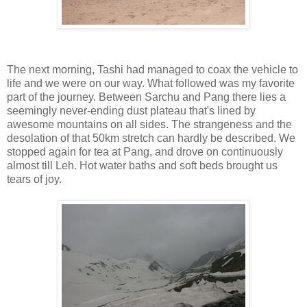
The next morning, Tashi had managed to coax the vehicle to
life and we were on our way. What followed was my favorite
part of the journey. Between Sarchu and Pang there lies a
seemingly never-ending dust plateau that's lined by
awesome mountains on all sides. The strangeness and the
desolation of that 50km stretch can hardly be described. We
stopped again for tea at Pang, and drove on continuously
almost till Leh. Hot water baths and soft beds brought us
tears of joy.