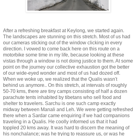
After a refreshing breakfast at Keylong, we started again.
The landscapes are stunning on this stretch. Most of us had
our cameras sticking out of the window clicking in every
direction. I vowed to come back here on this route on a
motorbike some time in my life, because looking at these
vistas through a window is not doing justice to them. At some
point on the journey our collective exhaustion got the better
of our wide-eyed wonder and most of us had dozed off.
When we woke up, we realized that the Qualis wasn't
behind us anymore.. On this stretch, at intervals of roughly
50-70 kms, there are tiny camps consisting of half a dozen
parachute tents inhabited by tibetans who sell food and
shelter to travelers. Sarchu is one such camp exactly
midway between Manali and Leh. We were getting refreshed
there when a Sardar came enquiring if we had companions
traveling in a Qualis. He coolly informed us that it had
toppled 20 kms away. It was hard to discern the meaning of
his nonchalance; was he trying to reassure us, or was he