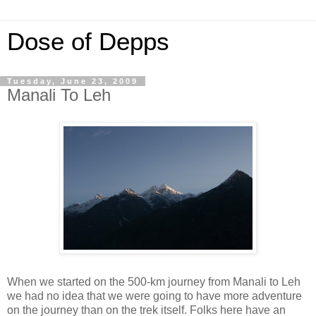
Dose of Depps
Tuesday, June 23, 2009
Manali To Leh
When we started on the 500-km journey from Manali to Leh
we had no idea that we were going to have more adventure
on the journey than on the trek itself. Folks here have an