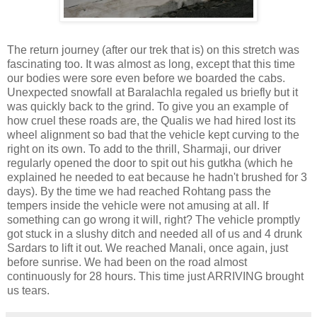
The return journey (after our trek that is) on this stretch was
fascinating too. It was almost as long, except that this time
our bodies were sore even before we boarded the cabs.
Unexpected snowfall at Baralachla regaled us briefly but it
was quickly back to the grind. To give you an example of
how cruel these roads are, the Qualis we had hired lost its
wheel alignment so bad that the vehicle kept curving to the
right on its own. To add to the thrill, Sharmaji, our driver
regularly opened the door to spit out his gutkha (which he
explained he needed to eat because he hadn't brushed for 3
days). By the time we had reached Rohtang pass the
tempers inside the vehicle were not amusing at all. If
something can go wrong it will, right? The vehicle promptly
got stuck in a slushy ditch and needed all of us and 4 drunk
Sardars to lift it out. We reached Manali, once again, just
before sunrise. We had been on the road almost
continuously for 28 hours. This time just ARRIVING brought
us tears.