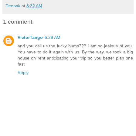
Deepak
at
8:32 AM
1 comment:
VictorTango
6:28 AM
and you call us the lucky bums??? i am so jealous of you.
You have to do it again with us. By the way, we took a big
house on rent anticipating your trip so you better plan one
fast
Reply