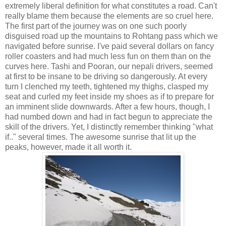
extremely liberal definition for what constitutes a road. Can't
really blame them because the elements are so cruel here.
The first part of the journey was on one such poorly
disguised road up the mountains to Rohtang pass which we
navigated before sunrise. I've paid several dollars on fancy
roller coasters and had much less fun on them than on the
curves here. Tashi and Pooran, our nepali drivers, seemed
at first to be insane to be driving so dangerously. At every
turn I clenched my teeth, tightened my thighs, clasped my
seat and curled my feet inside my shoes as if to prepare for
an imminent slide downwards. After a few hours, though, I
had numbed down and had in fact begun to appreciate the
skill of the drivers. Yet, I distinctly remember thinking "what
if.." several times. The awesome sunrise that lit up the
peaks, however, made it all worth it.