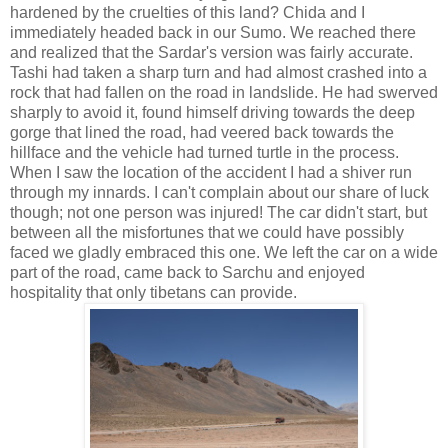
hardened by the cruelties of this land? Chida and I
immediately headed back in our Sumo. We reached there
and realized that the Sardar's version was fairly accurate.
Tashi had taken a sharp turn and had almost crashed into a
rock that had fallen on the road in landslide. He had swerved
sharply to avoid it, found himself driving towards the deep
gorge that lined the road, had veered back towards the
hillface and the vehicle had turned turtle in the process.
When I saw the location of the accident I had a shiver run
through my innards. I can't complain about our share of luck
though; not one person was injured! The car didn't start, but
between all the misfortunes that we could have possibly
faced we gladly embraced this one. We left the car on a wide
part of the road, came back to Sarchu and enjoyed
hospitality that only tibetans can provide.