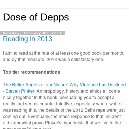
Dose of Depps
Monday, January 06, 2014
Reading in 2013
I aim to read at the rate of at least one good book per month,
and by that measure, 2013 was a satisfactory one.
Top tier recommendations
The Better Angels of our Nature: Why Violence has Declined
- Steven Pinker
: Anthropology, history and ethics all come
nicely together in this book, persuading you to accept a
reality that seems counter-intuitive, especially when, while I
was reading this, the details of the 2012 Delhi rape were just
coming out. Eventually, the mass response to that incident
did somewhat prove Pinker's hypothesis that we live in the
most peaceful time ever.