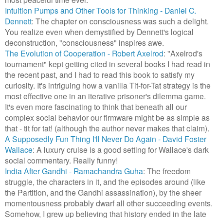
Intuition Pumps and Other Tools for Thinking - Daniel C.
Dennett
: The chapter on consciousness was such a delight.
You realize even when demystified by Dennett's logical
deconstruction, "consciousness" inspires awe.
The Evolution of Cooperation - Robert Axelrod
: "Axelrod's
tournament" kept getting cited in several books I had read in
the recent past, and I had to read this book to satisfy my
curiosity. It's intriguing how a vanilla Tit-for-Tat strategy is the
most effective one in an iterative prisoner's dilemma game.
It's even more fascinating to think that beneath all our
complex social behavior our firmware might be as simple as
that - tit for tat! (although the author never makes that claim).
A Supposedly Fun Thing I'll Never Do Again - David Foster
Wallace
: A luxury cruise is a good setting for Wallace's dark
social commentary. Really funny!
India After Gandhi - Ramachandra Guha
: The freedom
struggle, the characters in it, and the episodes around (like
the Partition, and the Gandhi assassination), by the sheer
momentousness probably dwarf all other succeeding events.
Somehow, I grew up believing that history ended in the late