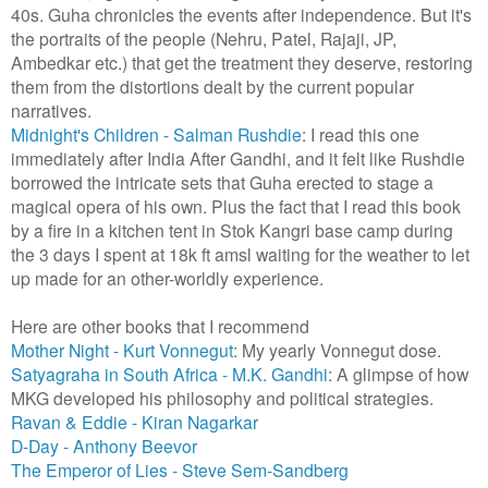
40s. Guha chronicles the events after independence. But it's
the portraits of the people (Nehru, Patel, Rajaji, JP,
Ambedkar etc.) that get the treatment they deserve, restoring
them from the distortions dealt by the current popular
narratives.
Midnight's Children - Salman Rushdie
: I read this one
immediately after India After Gandhi, and it felt like Rushdie
borrowed the intricate sets that Guha erected to stage a
magical opera of his own. Plus the fact that I read this book
by a fire in a kitchen tent in Stok Kangri base camp during
the 3 days I spent at 18k ft amsl waiting for the weather to let
up made for an other-worldly experience.
Here are other books that I recommend
Mother Night - Kurt Vonnegut
: My yearly Vonnegut dose.
Satyagraha in South Africa - M.K. Gandhi
: A glimpse of how
MKG developed his philosophy and political strategies.
Ravan & Eddie - Kiran Nagarkar
D-Day - Anthony Beevor
The Emperor of Lies - Steve Sem-Sandberg