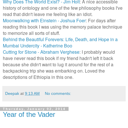
Why Does The World Exist? - Jim Holt
: A nice accessible
history of ontology and one of the few philosophy books I've
read that didn't leave me feeling like an idiot.
Moonwalking with Einstein - Joshua Foer
: For days after
reading this book I was using the memory palace technique
to memorize all sorts of stuff.
Behind the Beautiful Forevers: Life, Death, and Hope in a
Mumbai Undercity - Katherine Boo
Cutting for Stone - Abraham Verghese
: I probably would
have never read this book if my friend hadn't left it back
because she didn't want to lug it around for the rest of a
backpacking trip she was embarking on. Loved the
descriptions of Ethiopia in this one.
Deepak
at
9:13 AM
No comments:
Thursday, January 02, 2014
Year of the Vader