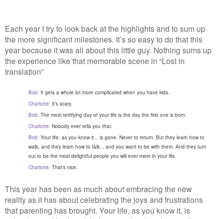
Each year I try to look back at the highlights and to sum up
the more significant milestones. It’s so easy to do that this
year because it was all about this little guy. Nothing sums up
the experience like that memorable scene in “Lost in
translation”
Bob
: It gets a whole lot more complicated when you have kids.
Charlotte
: It's scary.
Bob
: The most terrifying day of your life is the day the first one is born.
Charlotte
: Nobody ever tells you that.
Bob
: Your life, as you know it... is gone. Never to return. But they learn how to 
walk, and they learn how to talk... and you want to be with them. And they turn 
out to be the most delightful people you will ever meet in your life.
Charlotte
: That's nice.
This year has been as much about embracing the new
reality as it has about celebrating the joys and frustrations
that parenting has brought. Your life, as you know it, is