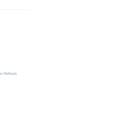
he Ordinary