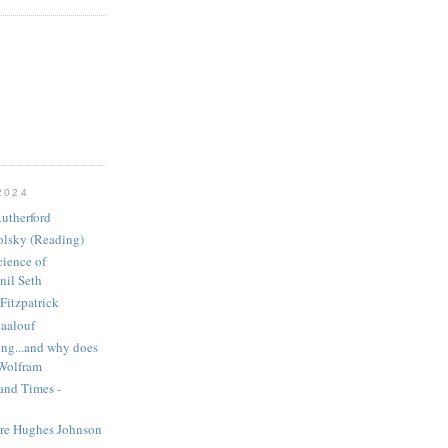
2024
utherford
olsky (Reading)
ience of
nil Seth
Fitzpatrick
aalouf
ng...and why does
 Wolfram
and Times -
ire Hughes Johnson