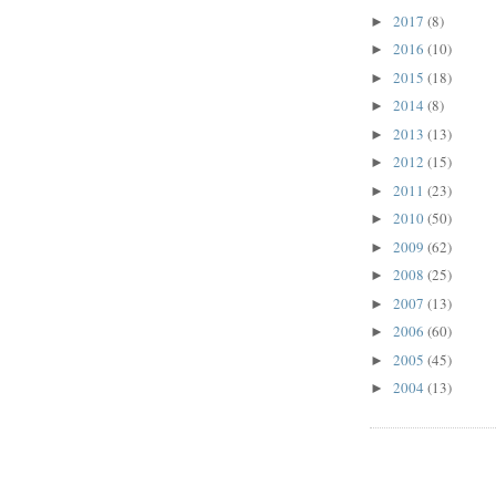
2017
(8)
►
2016
(10)
►
2015
(18)
►
2014
(8)
►
2013
(13)
►
2012
(15)
►
2011
(23)
►
2010
(50)
►
2009
(62)
►
2008
(25)
►
2007
(13)
►
2006
(60)
►
2005
(45)
►
2004
(13)
►