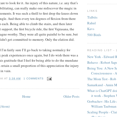
care to look for it. An injury of this nature, i.e. any that’s
ilitating, can really make one rediscover the magic in
LINKS
oments. It was such a thrill to first drop the knees down
Tidbits
angle. And then every ten degrees of flexion from there
Rahul
 each. Being able to climb the stairs, and then later
Kavs
upport, the first bicycle ride, the first Vajrasana, the
pagne-worthy. They were all quite painful to be sure, but
500 Birds
idn’t get committed to memory. Only the elation did.
I’m fairly sure I’ll go back to taking normalcy for
READING LIST - 
 peak experiences once again, but I do wish there was a
New York - Edward R
is gratitude that I feel for being able to do the mundane
Behave - Robert Sap
n retain a small proportion of this appreciation the injury
Being You: A New Sc
in vain.
Consciousness - A
The Mom Test - Rob 
AK
AT
3:38 AM
1 COMMENTS
Samarkand - Amin M
What is ChatGPT doi
it work - Stephen
Home
Older Posts
Gorbachev: His Life 
 (Atom)
William Taubman
Scaling People - Cla