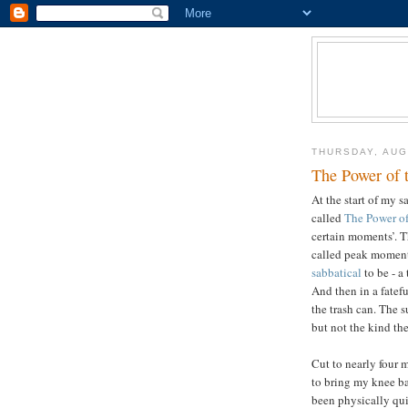
THURSDAY, AUG
The Power of 
At the start of my s
called
The Power o
certain moments’. T
called peak moment
sabbatical
to be - a
And then in a fatefu
the trash can. The 
but not the kind th
Cut to nearly four m
to bring my knee ba
been physically quit