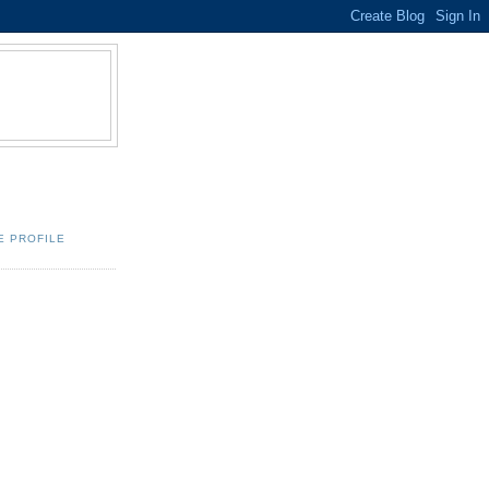
E PROFILE