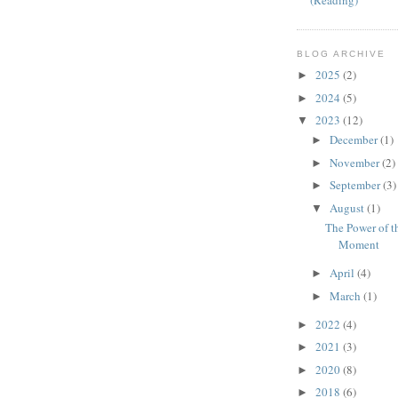
(Reading)
BLOG ARCHIVE
2025
(2)
►
2024
(5)
►
2023
(12)
▼
December
(1)
►
November
(2)
►
September
(3)
►
August
(1)
▼
The Power of t
Moment
April
(4)
►
March
(1)
►
2022
(4)
►
2021
(3)
►
2020
(8)
►
2018
(6)
►