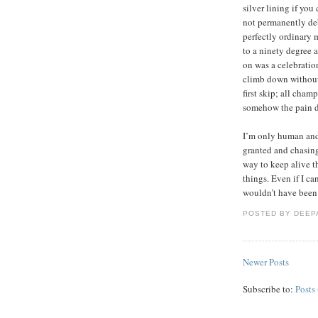
silver lining if you 
not permanently deb
perfectly ordinary m
to a ninety degree 
on was a celebration
climb down without s
first skip; all cham
somehow the pain d
I’m only human and 
granted and chasing
way to keep alive th
things. Even if I ca
wouldn’t have been 
POSTED BY
DEEP
Newer Posts
Subscribe to:
Posts