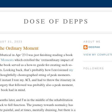
DOSE OF DEPPS
UST 31, 2023
ABOUT ME
the Ordinary Moment
DEEPAK
abbatical in Apr ‘23 I was just finishing reading a book
VIEW MY COMPLET
f Moments
which extolled the ‘extraordinary impact of
he book served as a how-to guide for creating such so-
FOLLOWERS
s. Looking back, that’s probably how I envisioned
my
 thoughtfully choreographed string of peak moments.
l instant I tore my ACL and had to throw the itinerary in
surgery that followed was probably also a peak moment,
e book had in mind.
onths later, and I’m in the middle of the rehabilitation
ck to full function. The journey towards normalcy has
e painful, and at times, mentally draining, but there is a