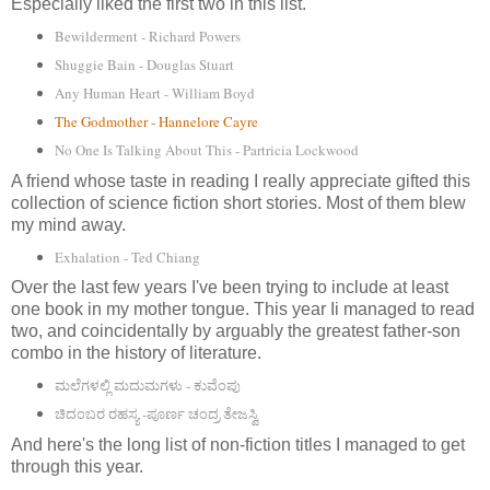
Especially liked the first two in this list.
Bewilderment - Richard Powers
Shuggie Bain - Douglas Stuart
Any Human Heart - William Boyd
The Godmother - Hannelore Cayre
No One Is Talking About This - Partricia Lockwood
A friend whose taste in reading I really appreciate gifted this
collection of science fiction short stories. Most of them blew
my mind away.
Exhalation - Ted Chiang
Over the last few years I've been trying to include at least
one book in my mother tongue. This year Ii managed to read
two, and coincidentally by arguably the greatest father-son
combo in the history of literature.
ಮಲೆಗಳಲ್ಲಿ ಮದುಮಗಳು - ಕುವೆಂಪು
ಚಿದಂಬರ ರಹಸ್ಯ -ಪೂರ್ಣ ಚಂದ್ರ ತೇಜಸ್ವಿ
And here's the long list of non-fiction titles I managed to get
through this year.