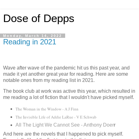
Dose of Depps
Monday, March 14, 2022
Reading in 2021
Wave after wave of the pandemic hit us this past year, and
made it yet another great year for reading. Here are some
notable ones from my reading list in 2021.
The book club at work was active this year, which resulted in
me reading a lot of fiction that I wouldn't have picked myself.
The Woman in the Window - A J Finn
The Invisible Life of Addie LaRue - V E Schwab
All The Light We Cannot See - Anthony Doer
r
And here are the novels that I happened to pick myself.