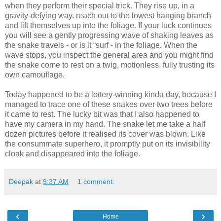
when they perform their special trick. They rise up, in a
gravity-defying way, reach out to the lowest hanging branch
and lift themselves up into the foliage. If your luck continues
you will see a gently progressing wave of shaking leaves as
the snake travels - or is it “surf - in the foliage. When the
wave stops, you inspect the general area and you might find
the snake come to rest on a twig, motionless, fully trusting its
own camouflage.
Today happened to be a lottery-winning kinda day, because I
managed to trace one of these snakes over two trees before
it came to rest. The lucky bit was that I also happened to
have my camera in my hand. The snake let me take a half
dozen pictures before it realised its cover was blown. Like
the consummate superhero, it promptly put on its invisibility
cloak and disappeared into the foliage.
Deepak
at
9:37 AM
1 comment:
‹
›
Home