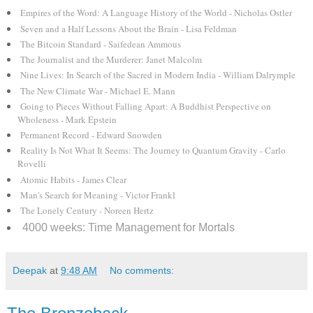
Empires of the Word: A Language History of the World - Nicholas Ostler
Seven and a Half Lessons About the Brain - Lisa Feldman
The Bitcoin Standard - Saifedean Ammous
The Journalist and the Murderer: Janet Malcolm
Nine Lives: In Search of the Sacred in Modern India - William Dalrymple
The New Climate War - Michael E. Mann
Going to Pieces Without Falling Apart: A Buddhist Perspective on
Wholeness - Mark Epstein
Permanent Record - Edward Snowden
Reality Is Not What It Seems: The Journey to Quantum Gravity - Carlo
Rovelli
Atomic Habits - James Clear
Man's Search for Meaning - Victor Frankl
The Lonely Century - Noreen Hertz
4000 weeks: Time Management for Mortals
Deepak
at
9:48 AM
No comments: