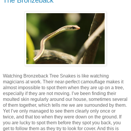
The Bronzeback
Watching Bronzeback Tree Snakes is like watching
magicians at work. Their near-perfect camouflage makes it
almost impossible to spot them when they are up on a tree,
especially if they are not moving. I’ve been finding their
moulted skin regularly around our house, sometimes several
of them together, which tells me we are surrounded by them.
Yet I’ve only managed to see them clearly only once or
twice, and that too when they were down on the ground. If
you are lucky to spot them before they spot you back, you
get to follow them as they try to look for cover. And this is