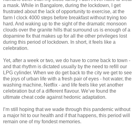
a mask. While in Bangalore, during the lockdown, I get
frustrated about the lack of opportunity to exercise, at the
farm I clock 4000 steps before breakfast without trying too
hard. And waking up to the sight of the dramatic monsoon
clouds over the granite hills that surround us is enough of a
dopamine fix that makes up for all the other privileges lost
during this period of lockdown. In short, it feels like a
celebration.
Yet, after a week or two, we do have to come back to town -
and that rhythm is dictated usually by the need to refill our
LPG cylinder. When we do get back to the city we get to see
the joys of urban life with a fresh pair of eyes - hot water, the
washing machine, Netflix - and life feels like yet another
celebration but of a different flavour. We’ve found the
ultimate cheat code against hedonic adaptation.
I’m still hoping that we wade through this pandemic without
a major hit to our health and if that happens, this period will
remain one of my fondest memories.