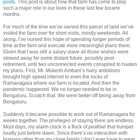
posts
. This post is about how that farm has come to play
such a major role in our lives in these last few bizarre
months.
For much of the time we’ve owned this parcel of land we’ve
visited the farm over for short visits, mostly weekends. All
along, I’ve nursed this hope of spending longer periods of
time at the farm and execute more meaningful plans there.
Given that I was still a salary-slave all those wishes were
stowed away for some distant future, possibly post-
retirement, until two unconnected events conspired to hasten
my plans. First, Mr. Mukesh Ambani’s hairy ambitions
brought high speed internet to even the rocks of
Ramanagara where our farm is located. And then the
pandemic happened. We no longer needed to be in
Bengaluru. Scratch that. We were better off being away from
Bengaluru.
Suddenly it became possible to work out of Ramanagara for
weeks together. The privileges of staying there are endless.
Most days, my alarm clock is a flock of peafowl that trumpet
loudly just before dawn. Since there’s no interaction with
humans other than my close family I don’t ever have to wear