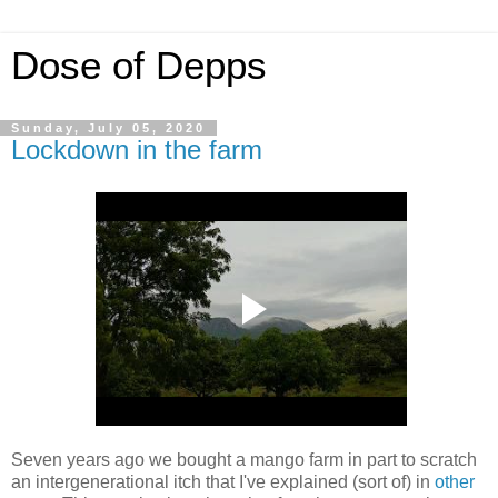
Dose of Depps
Sunday, July 05, 2020
Lockdown in the farm
Seven years ago we bought a mango farm in part to scratch
an intergenerational itch that I've explained (sort of) in
other