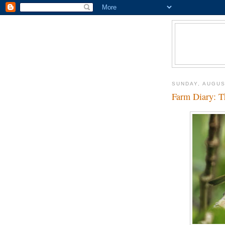
SUNDAY, AUGUS
Farm Diary: Th