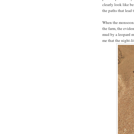
clearly look like b
the paths that lead t
When the monsoons s
the farm, the eviden
mud by a leopard m
me that the night-li