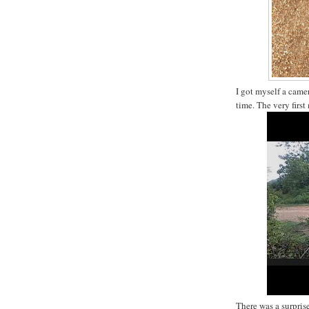
I got myself a came
time. The very firs
There was a surprise