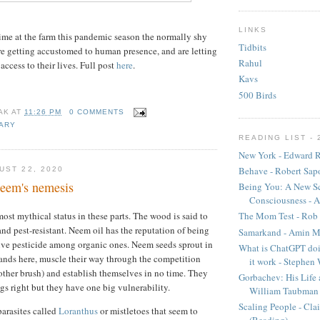
LINKS
me at the farm this pandemic season the normally shy
Tidbits
re getting accustomed to human presence, and are letting
Rahul
ccess to their lives. Full post
here
.
Kavs
500 Birds
AK
AT
11:26 PM
0 COMMENTS
IARY
READING LIST - 
New York - Edward R
Behave - Robert Sap
UST 22, 2020
eem's nemesis
Being You: A New Sc
Consciousness - A
ost mythical status in these parts. The wood is said to
The Mom Test - Rob 
and pest-resistant. Neem oil has the reputation of being
Samarkand - Amin M
ive pesticide among organic ones. Neem seeds sprout in
What is ChatGPT doi
lands here, muscle their way through the competition
it work - Stephen
ther brush) and establish themselves in no time. They
Gorbachev: His Life 
ngs right but they have one big vulnerability.
William Taubman
Scaling People - Cla
parasites called
Loranthus
or mistletoes that seem to