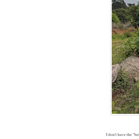
I don't have the "b