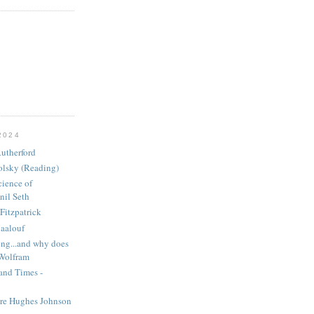
2024
utherford
olsky (Reading)
ience of
nil Seth
Fitzpatrick
aalouf
ng...and why does
 Wolfram
and Times -
ire Hughes Johnson