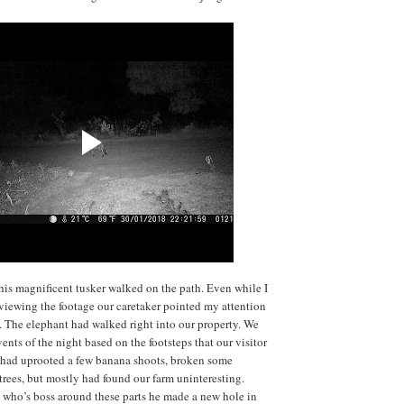
 this magnificent tusker walked on the path. Even while I
viewing the footage our caretaker pointed my attention
. The elephant had walked right into our property. We
ents of the night based on the footsteps that our visitor
e had uprooted a few banana shoots, broken some
rees, but mostly had found our farm uninteresting.
us who’s boss around these parts he made a new hole in