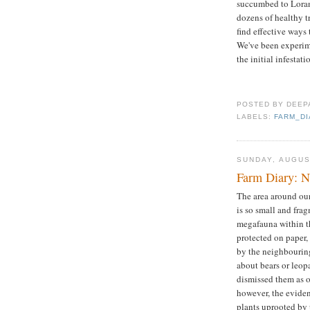
succumbed to Lorant
dozens of healthy tr
find effective ways 
We've been experime
the initial infestat
POSTED BY
DEEP
LABELS:
FARM_D
SUNDAY, AUGUS
Farm Diary: Ni
The area around our 
is so small and fra
megafauna within th
protected on paper,
by the neighbouring
about bears or leop
dismissed them as ol
however, the eviden
plants uprooted by