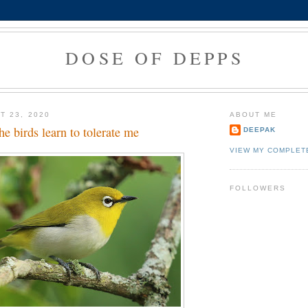
DOSE OF DEPPS
T 23, 2020
ABOUT ME
e birds learn to tolerate me
DEEPAK
VIEW MY COMPLET
FOLLOWERS