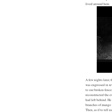
lived around here.
A few nights later,
was engrossed in re
to our broken fence
reconstructed the ev
had left behind. H
branches of mango t
Then, as if to tell 