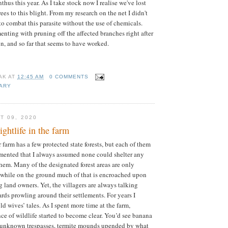
hus this year. As I take stock now I realise we've lost
ees to this blight. From my research on the net I didn't
to combat this parasite without the use of chemicals.
nting with pruning off the affected branches right after
ion, and so far that seems to have worked.
AK
AT
12:45 AM
0 COMMENTS
IARY
T 09, 2020
ghtlife in the farm
farm has a few protected state forests, but each of them
gmented that I always assumed none could shelter any
em. Many of the designated forest areas are only
 while on the ground much of that is encroached upon
 land owners. Yet, the villagers are always talking
ards prowling around their settlements. For years I
d wives’ tales. As I spent more time at the farm,
ce of wildlife started to become clear. You’d see banana
 unknown trespasses, termite mounds upended by what