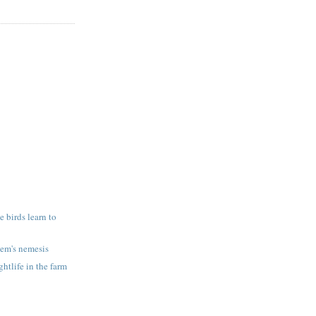
 birds learn to
em's nemesis
htlife in the farm