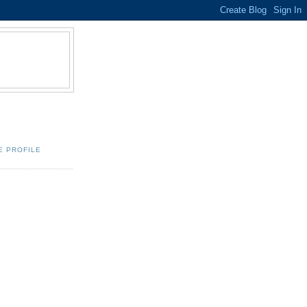
E PROFILE