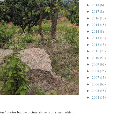
2018
(6)
►
2017
(8)
►
2016
(10)
►
2015
(18)
►
2014
(8)
►
2013
(13)
►
2012
(15)
►
2011
(23)
►
2010
(50)
►
2009
(62)
►
2008
(25)
►
2007
(13)
►
2006
(60)
►
2005
(45)
►
2004
(13)
►
efore" photos but the picture above is of a neem which