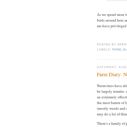
As we spend more ti
birds around here a
me have privileged a
POSTED BY
DEEP
LABELS:
FARM_D
SATURDAY, AUG
Farm Diary: N
Neem trees have alm
be largely termite- 
an extremely effect
the most barren of 
(mostly weeds and o
may do a lot of thi
There's a family of 