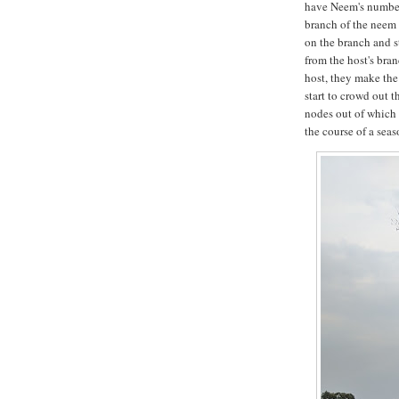
have Neem's number.
branch of the neem 
on the branch and s
from the host's bran
host, they make the
start to crowd out 
nodes out of which
the course of a sea