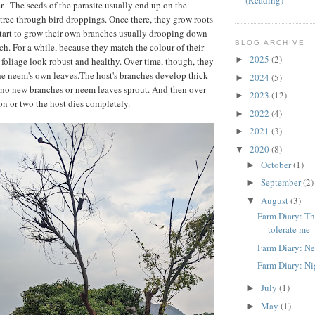
(Reading)
 The seeds of the parasite usually end up on the
tree through bird droppings. Once there, they grow roots
tart to grow their own branches usually drooping down
BLOG ARCHIVE
ch. For a while, because they match the colour of their
2025
(2)
►
 foliage look robust and healthy. Over time, though, they
the neem's own leaves.The host's branches develop thick
2024
(5)
►
 no new branches or neem leaves sprout. And then over
2023
(12)
►
son or two the host dies completely.
2022
(4)
►
2021
(3)
►
2020
(8)
▼
October
(1)
►
September
(2)
►
August
(3)
▼
Farm Diary: The
tolerate me
Farm Diary: Ne
Farm Diary: Nig
July
(1)
►
May
(1)
►