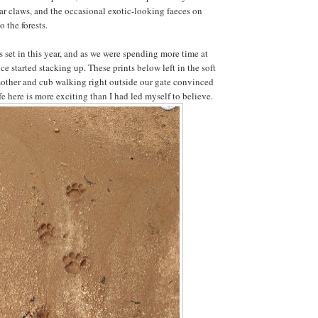
ear claws, and the occasional exotic-looking faeces on
o the forests.
et in this year, and as we were spending more time at
ce started stacking up. These prints below left in the soft
other and cub walking right outside our gate convinced
fe here is more exciting than I had led myself to believe.