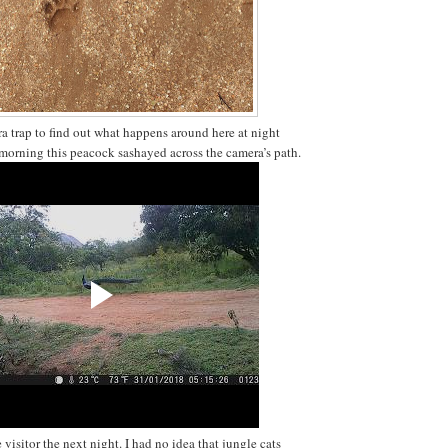
ra trap to find out what happens around here at night
t morning this peacock sashayed across the camera’s path.
 visitor the next night. I had no idea that jungle cats