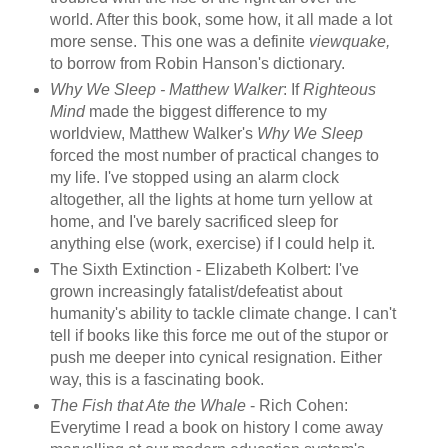
world. After this book, some how, it all made a lot
more sense. This one was a definite
viewquake,
to borrow from Robin Hanson's dictionary.
Why We Sleep - Matthew Walker
: If
Righteous
Mind
made the biggest difference to my
worldview, Matthew Walker's
Why We Sleep
forced the most number of practical changes to
my life. I've stopped using an alarm clock
altogether, all the lights at home turn yellow at
home, and I've barely sacrificed sleep for
anything else (work, exercise) if I could help it.
The Sixth Extinction - Elizabeth Kolbert: I've
grown increasingly fatalist/defeatist about
humanity's ability to tackle climate change. I can't
tell if books like this force me out of the stupor or
push me deeper into cynical resignation. Either
way, this is a fascinating book.
The Fish that Ate the Whale
- Rich Cohen:
Everytime I read a book on history I come away