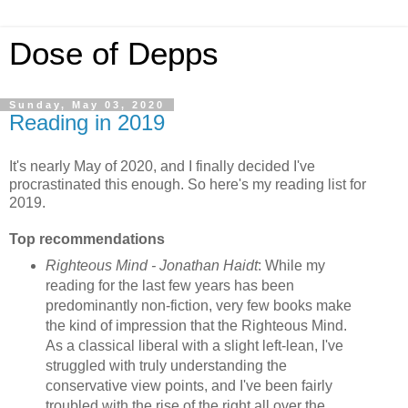
Dose of Depps
Sunday, May 03, 2020
Reading in 2019
It's nearly May of 2020, and I finally decided I've
procrastinated this enough. So here's my reading list for
2019.
Top recommendations
Righteous Mind - Jonathan Haidt
: While my
reading for the last few years has been
predominantly non-fiction, very few books make
the kind of impression that the Righteous Mind.
As a classical liberal with a slight left-lean, I've
struggled with truly understanding the
conservative view points, and I've been fairly
troubled with the rise of the right all over the