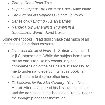
Zero to One
- Peter Thiel
Super Pumped: The Battle for Uber
- Mike Isaac
The Algebra of Happiness
- Scott Galloway
Sense of An Ending -
Julian Barnes
Range: How Generalists Triumph in a
Specialized World
- David Epstein
Some other books I read didn't make that much of an
impression for various reasons
Classical Music of India
- L. Subramaniam and
Viji Subramaniam: While the subject fascinates
me no end, I realise my vocabulary and
comprehension of the basics are still too raw for
me to understand everything in this book. I'm
sure I'll return to it some other time.
21 Lessons for the 21st Century
- Yuval Noah
Harari: After having read his first two, the topics
and the treatment in this book didn't really trigger
the thought processes that much.