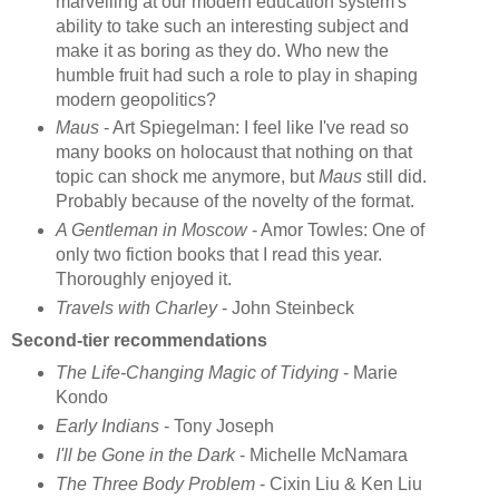
marvelling at our modern education system's
ability to take such an interesting subject and
make it as boring as they do. Who new the
humble fruit had such a role to play in shaping
modern geopolitics?
Maus
- Art Spiegelman: I feel like I've read so
many books on holocaust that nothing on that
topic can shock me anymore, but
Maus
still did.
Probably because of the novelty of the format.
A Gentleman in Moscow
- Amor Towles: One of
only two fiction books that I read this year.
Thoroughly enjoyed it.
Travels with Charley
- John Steinbeck
Second-tier recommendations
The Life-Changing Magic of Tidying
- Marie
Kondo
Early Indians
- Tony Joseph
I'll be Gone in the Dark
- Michelle McNamara
The Three Body Problem
- Cixin Liu & Ken Liu