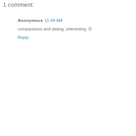
1 comment:
Anonymous
11:44 AM
comparisons and dating..interesting :D
Reply