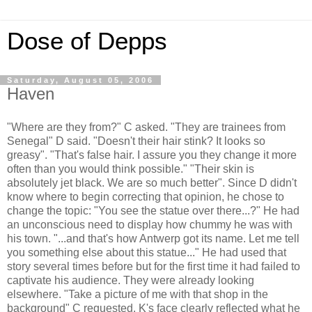
Dose of Depps
Saturday, August 05, 2006
Haven
"Where are they from?" C asked. "They are trainees from
Senegal" D said. "Doesn't their hair stink? It looks so
greasy". "That's false hair. I assure you they change it more
often than you would think possible." "Their skin is
absolutely jet black. We are so much better". Since D didn't
know where to begin correcting that opinion, he chose to
change the topic: "You see the statue over there...?" He had
an unconscious need to display how chummy he was with
his town. "...and that's how Antwerp got its name. Let me tell
you something else about this statue..." He had used that
story several times before but for the first time it had failed to
captivate his audience. They were already looking
elsewhere. "Take a picture of me with that shop in the
background" C requested. K's face clearly reflected what he