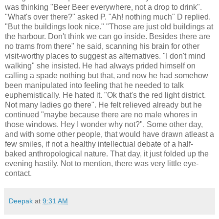
was thinking "Beer Beer everywhere, not a drop to drink".
"What's over there?" asked P. "Ah! nothing much" D replied.
"But the buildings look nice." "Those are just old buildings at
the harbour. Don't think we can go inside. Besides there are
no trams from there" he said, scanning his brain for other
visit-worthy places to suggest as alternatives. "I don't mind
walking" she insisted. He had always prided himself on
calling a spade nothing but that, and now he had somehow
been manipulated into feeling that he needed to talk
euphemistically. He hated it. "Ok that's the red light district.
Not many ladies go there". He felt relieved already but he
continued "maybe because there are no male whores in
those windows. Hey I wonder why not?". Some other day,
and with some other people, that would have drawn atleast a
few smiles, if not a healthy intellectual debate of a half-
baked anthropological nature. That day, it just folded up the
evening hastily. Not to mention, there was very little eye-
contact.
Deepak
at
9:31 AM