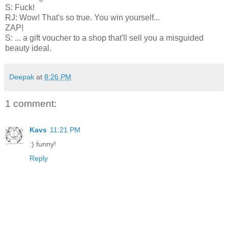
S: Fuck!
RJ: Wow! That's so true. You win yourself...
ZAP!
S: ... a gift voucher to a shop that'll sell you a misguided
beauty ideal.
Deepak
at
8:26 PM
1 comment:
Kavs
11:21 PM
:) funny!
Reply