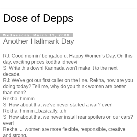
Dose of Depps
Wednesday, March 19, 2008
Another Hallmark Day
RJ: Good mornin' bengalooru. Happy Women's Day. On this
day, exciting prices kodtha idheevi.
S: Write this down! Kannada won't make it to the next
decade.
RJ: We've got our first caller on the line. Rekha, how are you
doing today? Tell me, why do you think women are better
than men?
Rekha: hmmm...
S: How about that we've never started a war? ever!
Rekha: hmmm...basically...uh
S: How about that we never install rear spoilers on our cars?
ever!
Rekha: ... women are more flexible, responsible, creative
and strong.