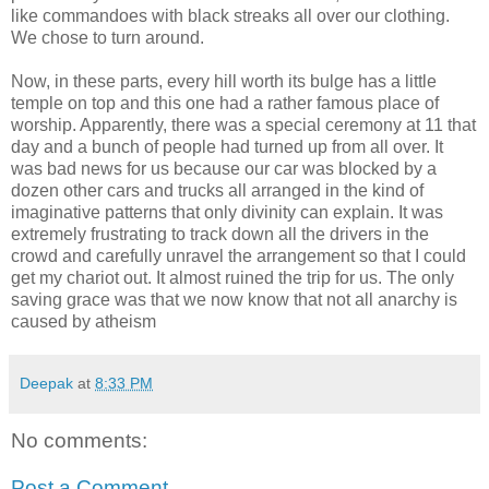
like commandoes with black streaks all over our clothing.
We chose to turn around.
Now, in these parts, every hill worth its bulge has a little
temple on top and this one had a rather famous place of
worship. Apparently, there was a special ceremony at 11 that
day and a bunch of people had turned up from all over. It
was bad news for us because our car was blocked by a
dozen other cars and trucks all arranged in the kind of
imaginative patterns that only divinity can explain. It was
extremely frustrating to track down all the drivers in the
crowd and carefully unravel the arrangement so that I could
get my chariot out. It almost ruined the trip for us. The only
saving grace was that we now know that not all anarchy is
caused by atheism
Deepak
at
8:33 PM
No comments:
Post a Comment