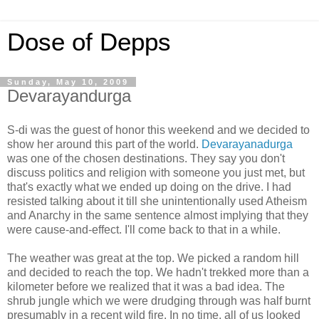
Dose of Depps
Sunday, May 10, 2009
Devarayandurga
S-di was the guest of honor this weekend and we decided to
show her around this part of the world.
Devarayanadurga
was one of the chosen destinations. They say you don't
discuss politics and religion with someone you just met, but
that's exactly what we ended up doing on the drive. I had
resisted talking about it till she unintentionally used Atheism
and Anarchy in the same sentence almost implying that they
were cause-and-effect. I'll come back to that in a while.
The weather was great at the top. We picked a random hill
and decided to reach the top. We hadn't trekked more than a
kilometer before we realized that it was a bad idea. The
shrub jungle which we were drudging through was half burnt
presumably in a recent wild fire. In no time, all of us looked