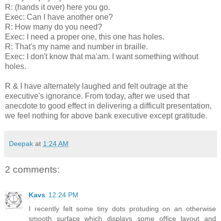
R: (hands it over) here you go.
Exec: Can I have another one?
R: How many do you need?
Exec: I need a proper one, this one has holes.
R: That's my name and number in braille.
Exec: I don't know that ma'am. I want something without
holes.
R & I have alternately laughed and felt outrage at the
executive's ignorance. From today, after we used that
anecdote to good effect in delivering a difficult presentation,
we feel nothing for above bank executive except gratitude.
Deepak
at
1:24 AM
2 comments:
Kavs
12:24 PM
I recently felt some tiny dots protuding on an otherwise
smooth surface which displays some office layout and