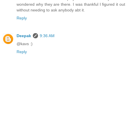
wondered why they are there. I was thankful I figured it out
without needing to ask anybody abt it.
Reply
Deepak
9:36 AM
@kavs :)
Reply