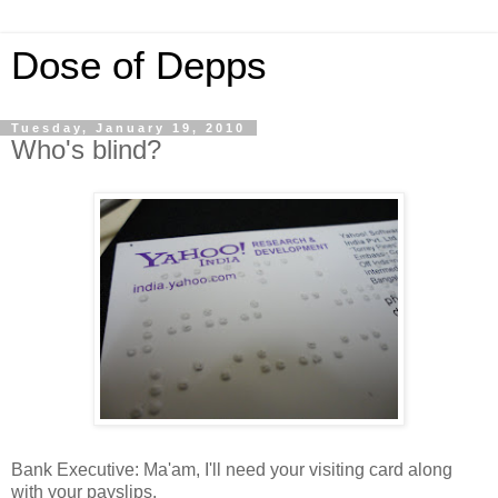
Dose of Depps
Tuesday, January 19, 2010
Who's blind?
Bank Executive: Ma'am, I'll need your visiting card along
with your payslips.