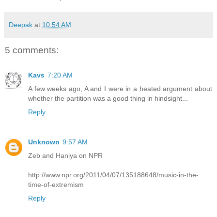
Deepak
at
10:54 AM
5 comments:
Kavs
7:20 AM
A few weeks ago, A and I were in a heated argument about
whether the partition was a good thing in hindsight...
Reply
Unknown
9:57 AM
Zeb and Haniya on NPR
http://www.npr.org/2011/04/07/135188648/music-in-the-
time-of-extremism
Reply