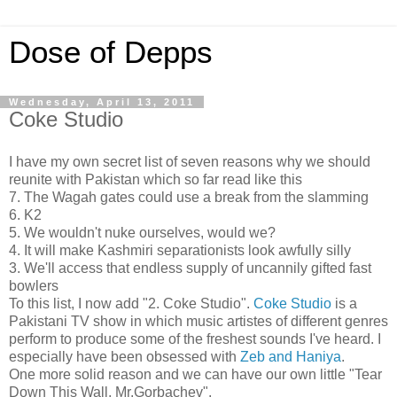
Dose of Depps
Wednesday, April 13, 2011
Coke Studio
I have my own secret list of seven reasons why we should
reunite with Pakistan which so far read like this
7. The Wagah gates could use a break from the slamming
6. K2
5. We wouldn't nuke ourselves, would we?
4. It will make Kashmiri separationists look awfully silly
3. We'll access that endless supply of uncannily gifted fast
bowlers
To this list, I now add "2. Coke Studio".
Coke Studio
is a
Pakistani TV show in which music artistes of different genres
perform to produce some of the freshest sounds I've heard. I
especially have been obsessed with
Zeb and Haniya
.
One more solid reason and we can have our own little "Tear
Down This Wall, Mr.Gorbachev".