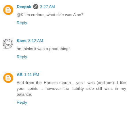
Deepak
3:27 AM
@K I'm curious, what side was A on?
Reply
Kavs
8:12 AM
he thinks it was a good thing!
Reply
AB
1:11 PM
And from the Horse's mouth... yes I was (and am). I like
your points .. however the liability side still wins in my
balance.
Reply