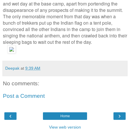
and wet day at the base camp, apart from portending the
disappearance of any prospects of making it to the summit.
The only memorable moment from that day was when a
bunch of trekkers put up the Indian flag on a tent pole,
convinced all the other Indians in the camp to join them in
singing the national anthem, and then crawled back into their
sleeping bags to wait out the rest of the day.
Deepak
at
9:39 AM
No comments:
Post a Comment
‹
›
Home
View web version