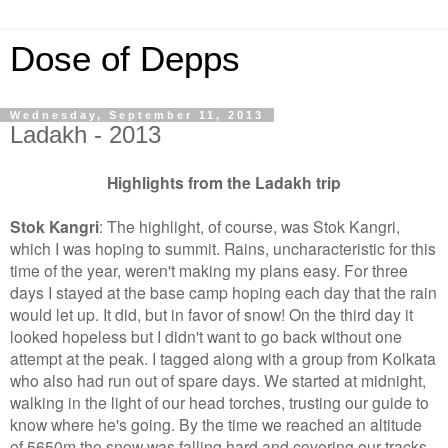
Dose of Depps
Wednesday, September 11, 2013
Ladakh - 2013
Highlights from the Ladakh trip
Stok Kangri
: The highlight, of course, was Stok Kangri,
which I was hoping to summit. Rains, uncharacteristic for this
time of the year, weren't making my plans easy. For three
days I stayed at the base camp hoping each day that the rain
would let up. It did, but in favor of snow! On the third day it
looked hopeless but I didn't want to go back without one
attempt at the peak. I tagged along with a group from Kolkata
who also had run out of spare days. We started at midnight,
walking in the light of our head torches, trusting our guide to
know where he's going. By the time we reached an altitude
of 5650m the snow was falling hard and covering our tracks