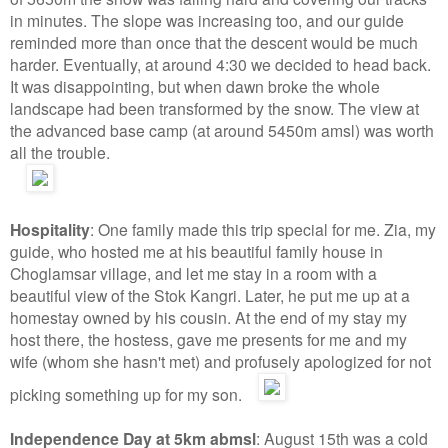
in minutes. The slope was increasing too, and our guide
reminded more than once that the descent would be much
harder. Eventually, at around 4:30 we decided to head back.
It was disappointing, but when dawn broke the whole
landscape had been transformed by the snow. The view at
the advanced base camp (at around 5450m amsl) was worth
all the trouble.
Hospitality
: One family made this trip special for me. Zia, my
guide, who hosted me at his beautiful family house in
Choglamsar village, and let me stay in a room with a
beautiful view of the Stok Kangri. Later, he put me up at a
homestay owned by his cousin. At the end of my stay my
host there, the hostess, gave me presents for me and my
wife (whom she hasn't met) and profusely apologized for not
picking something up for my son.
Independence Day at 5km abmsl
: August 15th was a cold