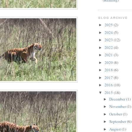
(Reading)
BLOG ARCHIVE
2025
(2)
►
2024
(5)
►
2023
(12)
►
2022
(4)
►
2021
(3)
►
2020
(8)
►
2018
(6)
►
2017
(8)
►
2016
(10)
►
2015
(18)
▼
December
(1)
►
November
(1)
►
October
(1)
►
September
(6)
►
August
(1)
►