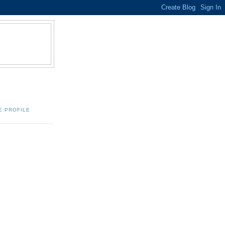
E PROFILE