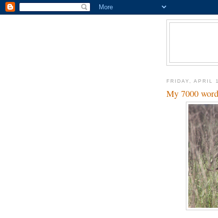
FRIDAY, APRIL 
My 7000 word e