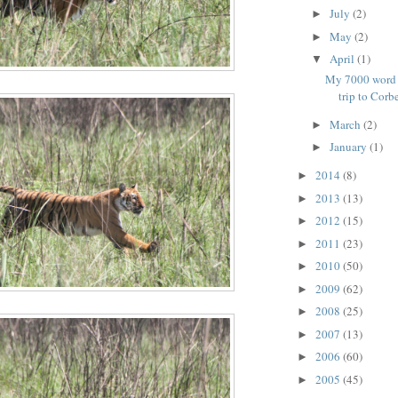
July
(2)
►
May
(2)
►
April
(1)
▼
My 7000 word e
trip to Corb
March
(2)
►
January
(1)
►
2014
(8)
►
2013
(13)
►
2012
(15)
►
2011
(23)
►
2010
(50)
►
2009
(62)
►
2008
(25)
►
2007
(13)
►
2006
(60)
►
2005
(45)
►