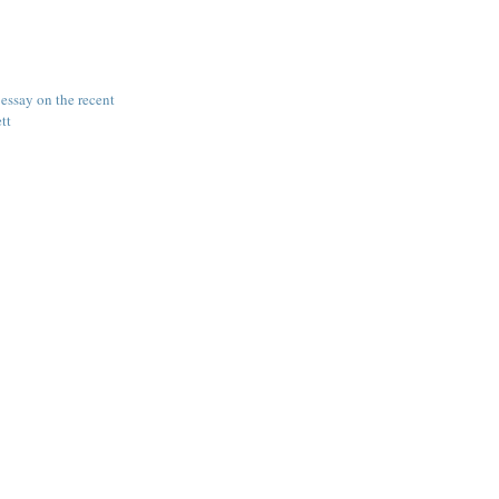
ssay on the recent
ett