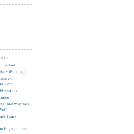
2024
utherford
olsky (Reading)
ience of
nil Seth
Fitzpatrick
aalouf
ng...and why does
 Wolfram
and Times -
ire Hughes Johnson