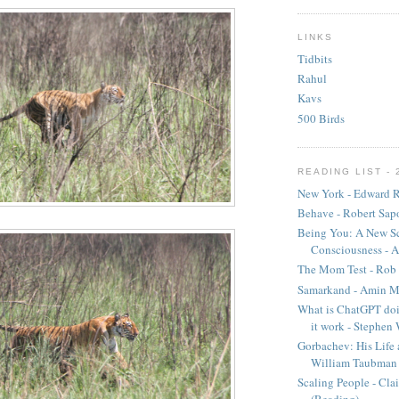
LINKS
Tidbits
Rahul
Kavs
500 Birds
READING LIST - 
New York - Edward R
Behave - Robert Sap
Being You: A New Sc
Consciousness - A
The Mom Test - Rob 
Samarkand - Amin M
What is ChatGPT doi
it work - Stephen
Gorbachev: His Life 
William Taubman
Scaling People - Cla