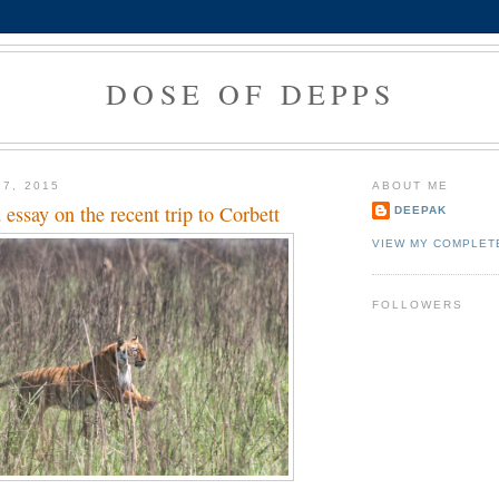
DOSE OF DEPPS
17, 2015
ABOUT ME
ssay on the recent trip to Corbett
DEEPAK
VIEW MY COMPLET
FOLLOWERS