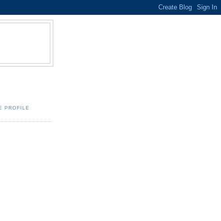
E PROFILE