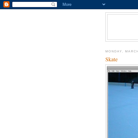
MONDAY, MARCH
Skate