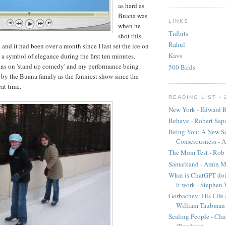
as hard as
Buana was
LINKS
when he
Tidbits
shot this.
Rahul
ro and it had been over a month since I last set the ice on
Kavs
ly a symbol of elegance during the first ten minutes.
uns on 'stand up comedy' and my performance being
500 Birds
by the Buana family as the funniest show since the
at time.
READING LIST - 
New York - Edward R
Behave - Robert Sap
Being You: A New Sc
Consciousness - A
The Mom Test - Rob 
Samarkand - Amin M
What is ChatGPT doi
it work - Stephen
Gorbachev: His Life 
William Taubman
Scaling People - Cla