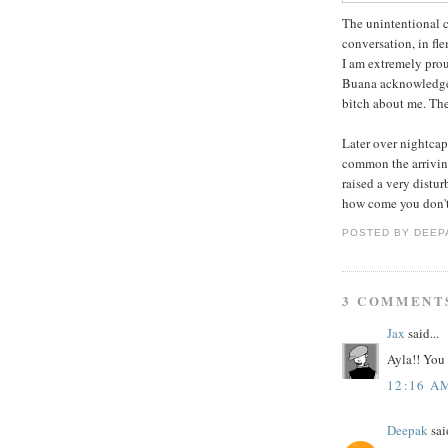
The unintentional 
conversation, in fle
I am extremely prou
Buana acknowledges
bitch about me. The
Later over nightcap,
common the arriving
raised a very distu
how come you don't r
POSTED BY
DEEP
3 COMMENT
Jax
said...
Ayla!! You
12:16 A
Deepak
said