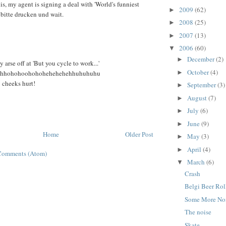
his, my agent is signing a deal with 'World's funniest
2009
(62)
►
 bitte drucken und wait.
2008
(25)
►
2007
(13)
►
2006
(60)
▼
December
(2)
►
arse off at 'But you cycle to work...'
October
(4)
►
ahhohohoohohohehehehehhuhuhuhu
cheeks hurt!
September
(3)
►
August
(7)
►
July
(6)
►
June
(9)
►
Home
Older Post
May
(3)
►
April
(4)
►
Comments (Atom)
March
(6)
▼
Crash
Belgi Beer Rol
Some More No
The noise
Skate