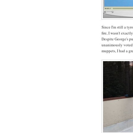
Since I'm still a ty
fire, I wasn't exact
Despite George's p
unanimously voted 
muppets, I had a gre