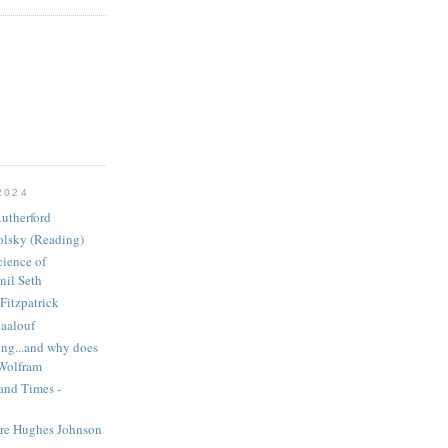
2024
utherford
olsky (Reading)
ience of
nil Seth
Fitzpatrick
aalouf
ng...and why does
 Wolfram
and Times -
ire Hughes Johnson