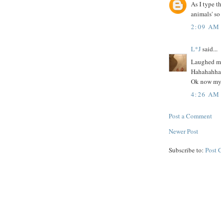
As I type t
animals' so
2:09 AM
L*J
said...
Laughed my 
Hahahahh
Ok now my 
4:26 AM
Post a Comment
Newer Post
Subscribe to:
Post 