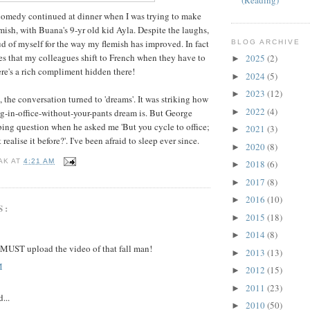
(Reading)
comedy continued at dinner when I was trying to make
mish, with Buana's 9-yr old kid Ayla. Despite the laughs,
d of myself for the way my flemish has improved. In fact
BLOG ARCHIVE
 that my colleagues shift to French when they have to
2025
(2)
►
re's a rich compliment hidden there!
2024
(5)
►
2023
(12)
►
 the conversation turned to 'dreams'. It was striking how
2022
(4)
►
-in-office-without-your-pants dream is. But George
rbing question when he asked me 'But you cycle to office;
2021
(3)
►
ealise it before?'. I've been afraid to sleep ever since.
2020
(8)
►
AK
AT
4:21 AM
2018
(6)
►
2017
(8)
►
2016
(10)
►
S:
2015
(18)
►
2014
(8)
►
 MUST upload the video of that fall man!
2013
(13)
►
M
2012
(15)
►
2011
(23)
►
...
2010
(50)
►