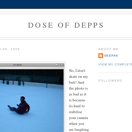
DOSE OF DEPPS
 06, 2006
ABOUT ME
DEEPAK
VIEW MY COMPLET
No, I don't
skate on my
FOLLOWERS
butt! And
the photo is
as bad as it
is because
its hard to
stabilise
your camera
when you
are laughing